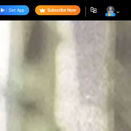
Get App
Subscribe Now
0