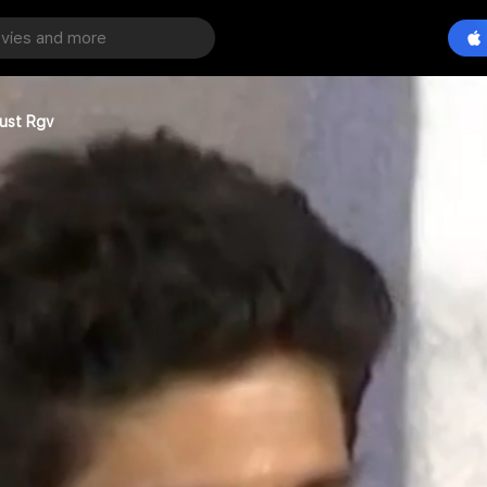
rust Rgv