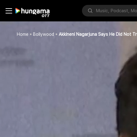
Home
Bollywood
Akkineni Nagarjuna Says He Did Not T