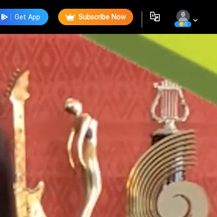
Get App
Subscribe Now
0