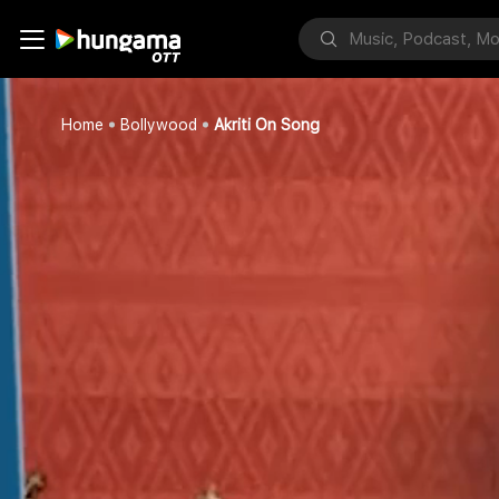
Home
Bollywood
Akriti On Song