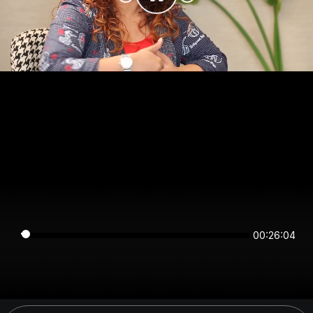
00:26:04