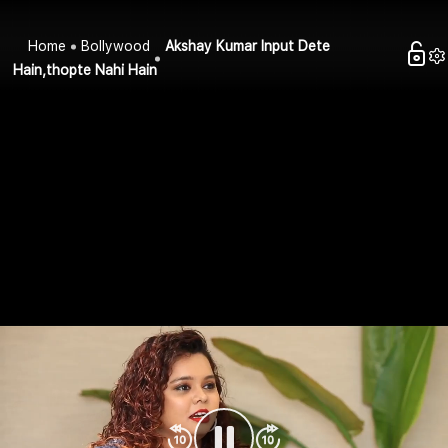
Home
Bollywood
Akshay Kumar Input Dete
Hain,thopte Nahi Hain