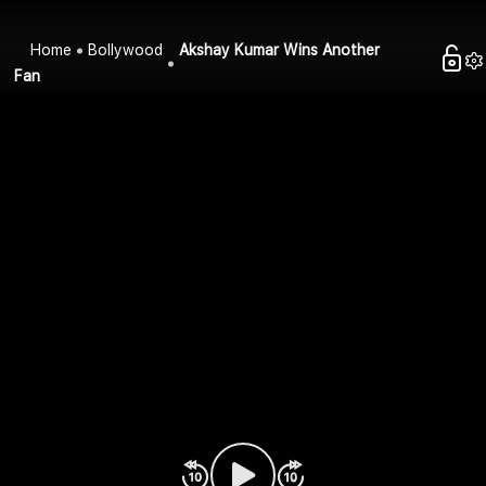
Home
Bollywood
Akshay Kumar Wins Another
Fan