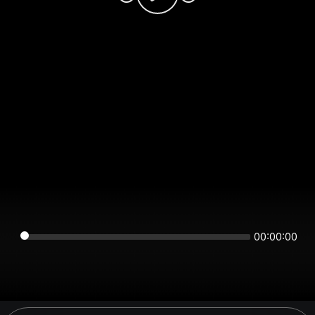
00:00:00