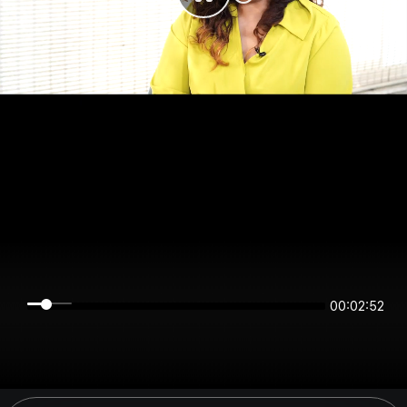
00:02:52