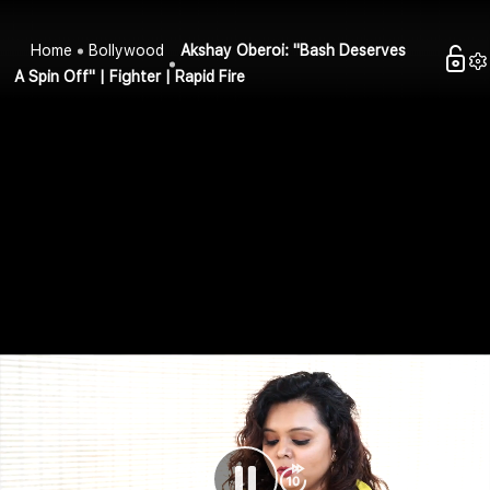
Home
Bollywood
Akshay Oberoi: "Bash Deserves
A Spin Off" | Fighter | Rapid Fire