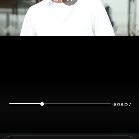
00:00:26