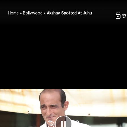
Home
Bollywood
Akshay Spotted At Juhu