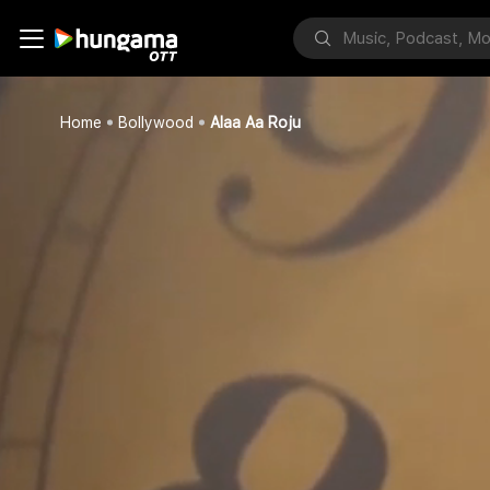
Home
Bollywood
Alaa Aa Roju