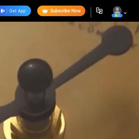
Get App
Subscribe Now
0