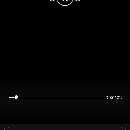
00:01:02