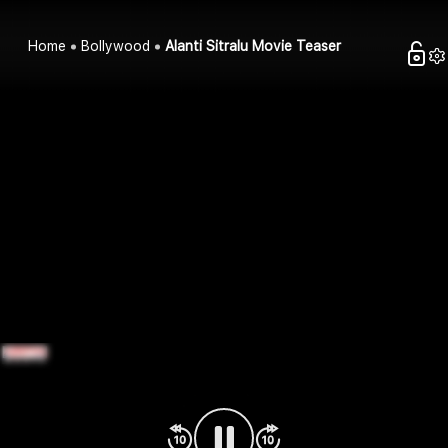
Home
Bollywood
Alanti Sitralu Movie Teaser