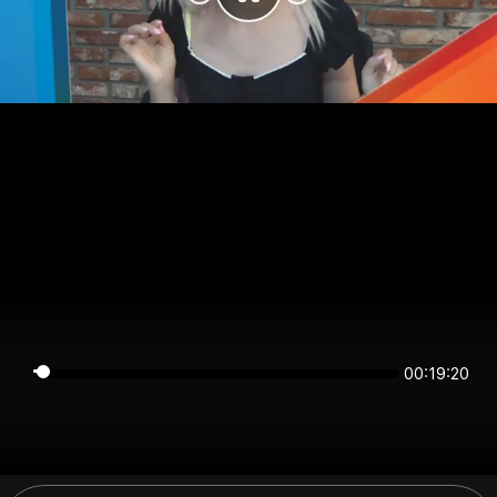
00:19:20