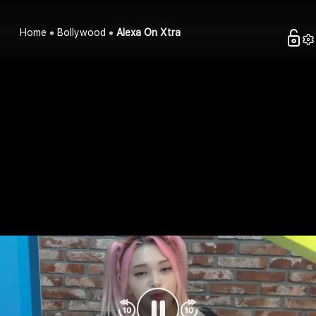
Home
Bollywood
Alexa On Xtra