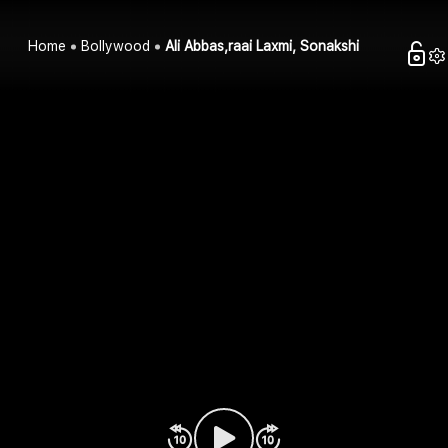
Home
Bollywood
Ali Abbas,raai Laxmi, Sonakshi