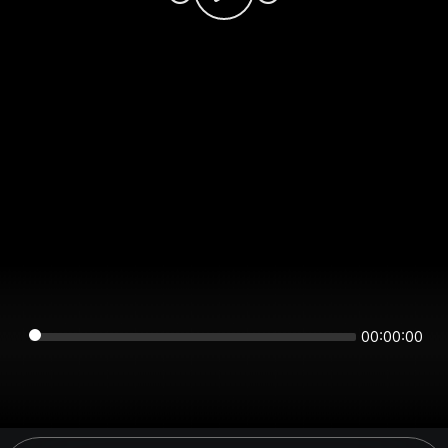
00:00:00