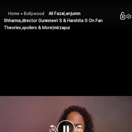
Home
Bollywood
Ali Fazal,anjumm
Shharma,director Gurmmeet S & Harshita G On Fan
Theories,spoilers & More|mirzapur