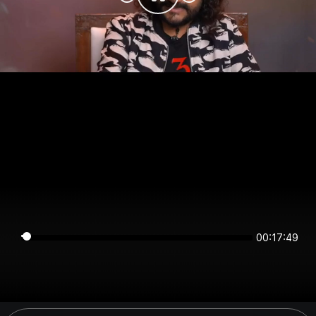
00:17:49