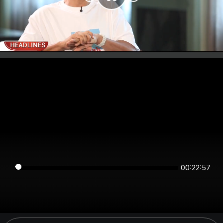
00:22:57