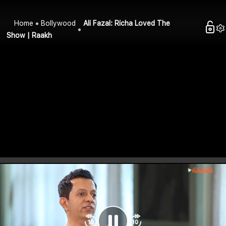
Home
Bollywood
Ali Fazal: Richa Loved The
Show | Raakh