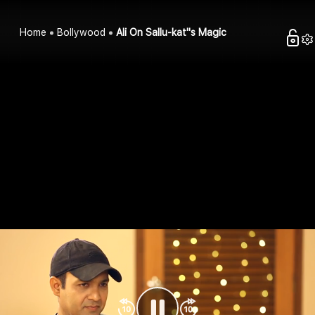
Home
Bollywood
Ali On Sallu-kat''s Magic