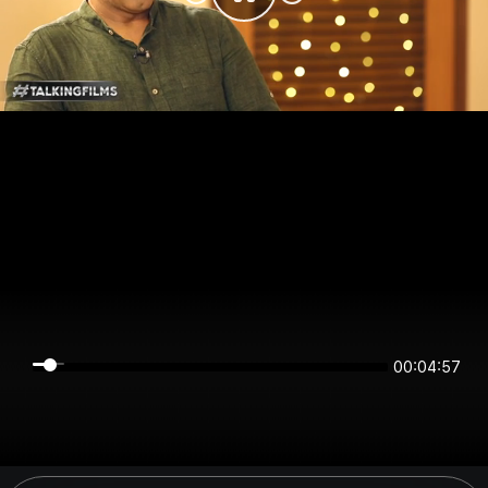
00:04:57