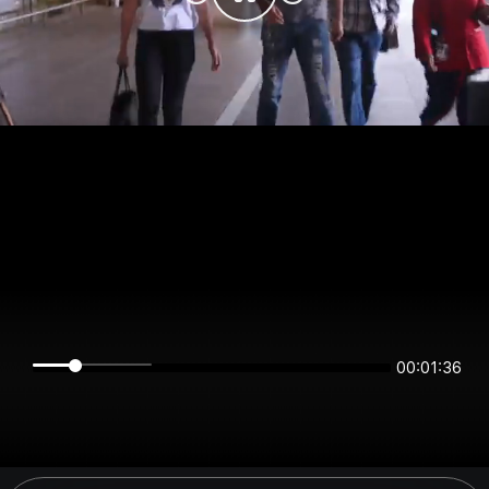
00:01:36