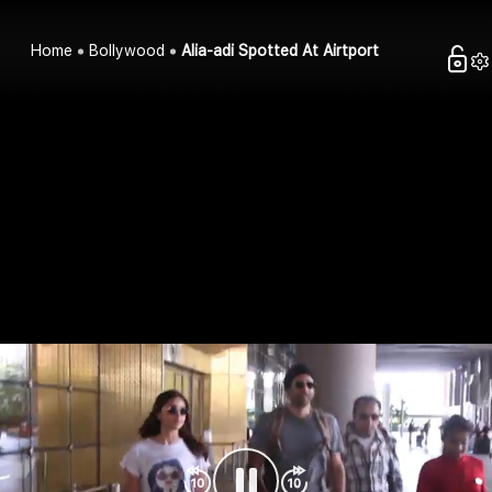
Home
Bollywood
Alia-adi Spotted At Airtport