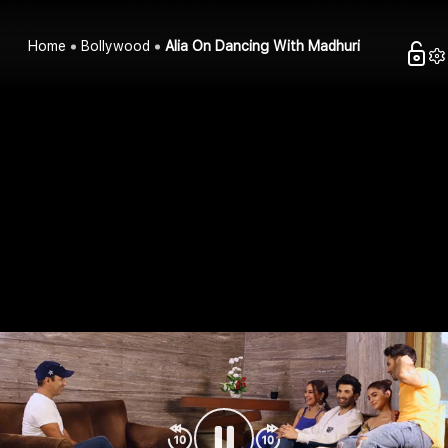
Home
Bollywood
Alia On Dancing With Madhuri