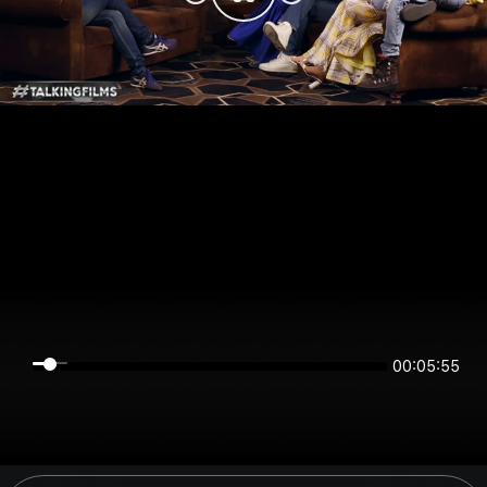
00:05:55