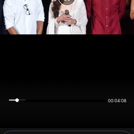
00:04:08