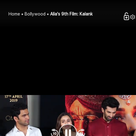
Home
Bollywood
Alia's 9th Film: Kalank