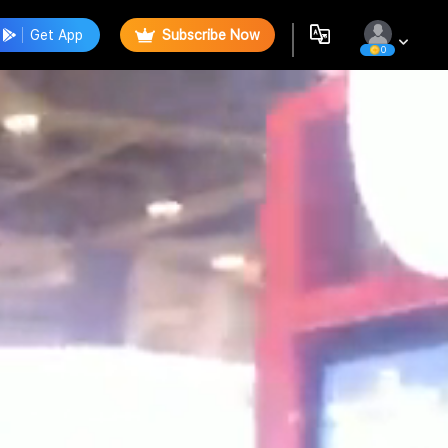
Get App
Subscribe Now
0