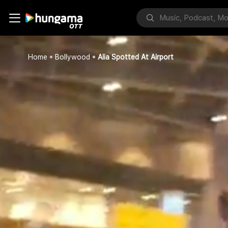
Home
Bollywood
Alia Spotted At Airport