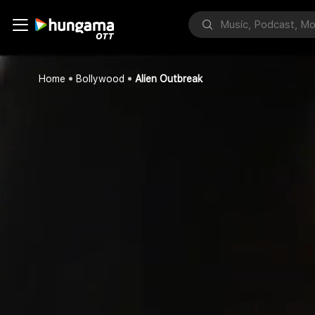
Home
Bollywood
Alien Outbreak