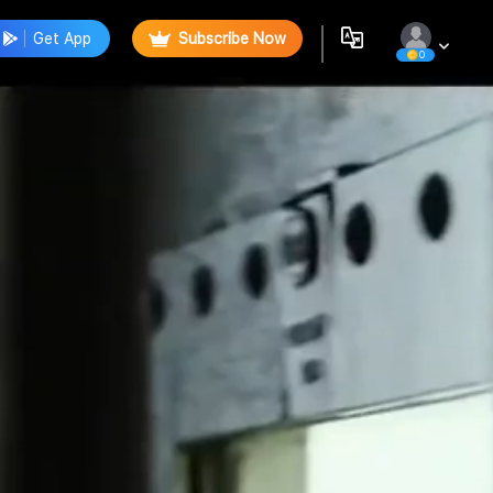
Get App
Subscribe Now
0