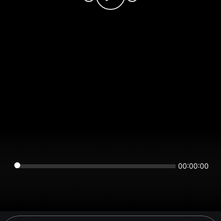
00:00:00