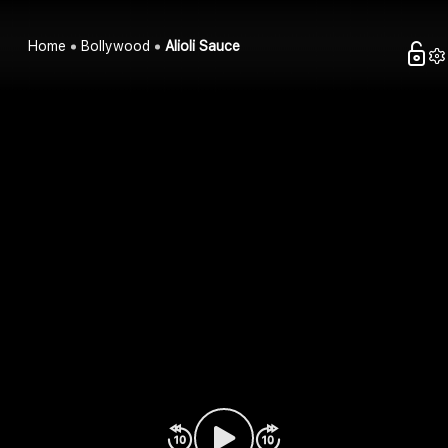
Home
Bollywood
Alioli Sauce