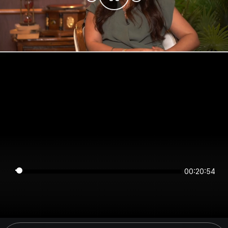
00:20:54