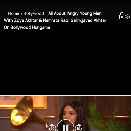
Home
Bollywood
All About 'Angry Young Men'
With Zoya Akhtar & Namrata Rao| Salim,javed Akhtar
On Bollywood Hungama