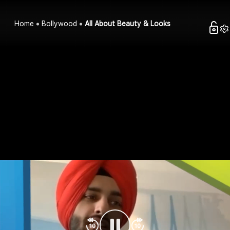
Home
Bollywood
All About Beauty & Looks