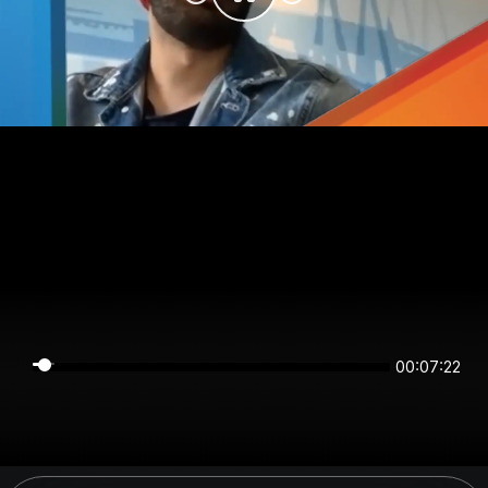
00:07:22