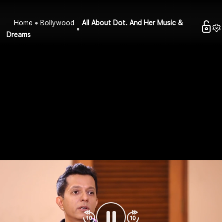
Home
Bollywood
All About Dot. And Her Music &
Dreams