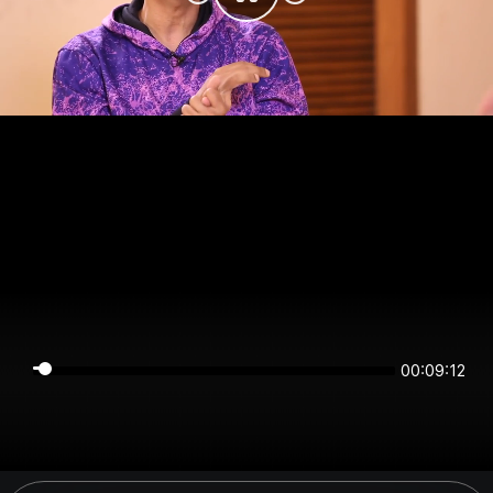
00:09:12