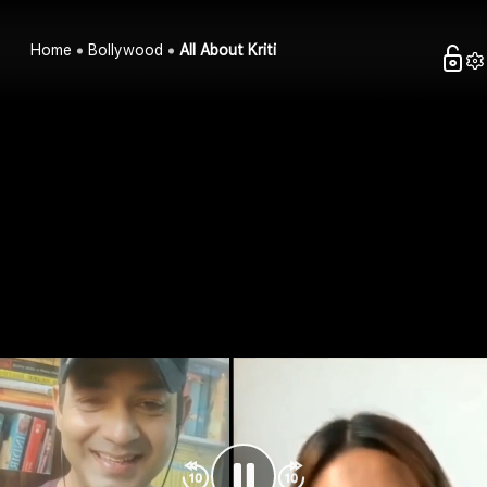
Home
Bollywood
All About Kriti