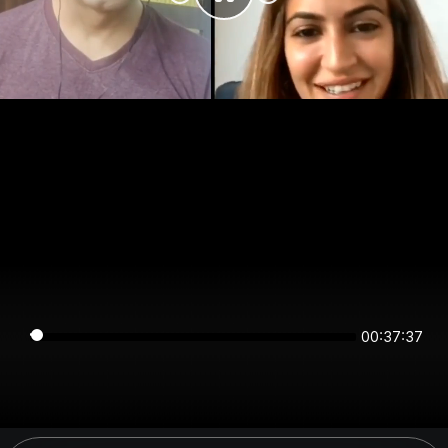
00:37:37