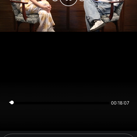
00:18:07