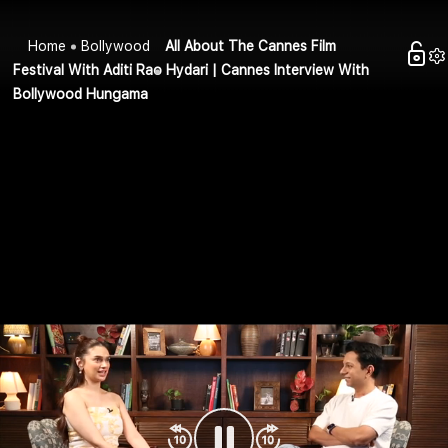
Home
Bollywood
All About The Cannes Film
Festival With Aditi Rao Hydari | Cannes Interview With
Bollywood Hungama