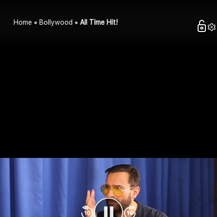
Home
Bollywood
All Time Hit!