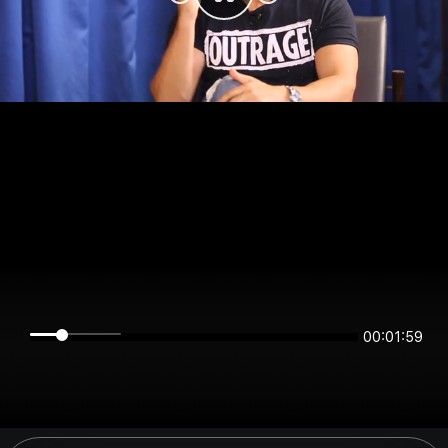
00:01:59