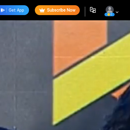
Get App
Subscribe Now
0