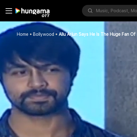
Home
Bollywood
Allu Arjun Says He Is The Huge Fan Of 