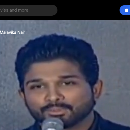
Malavika Nair