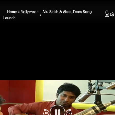
Home
Bollywood
Allu Sirish & Abcd Team Song
Launch