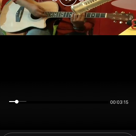
00:03:15