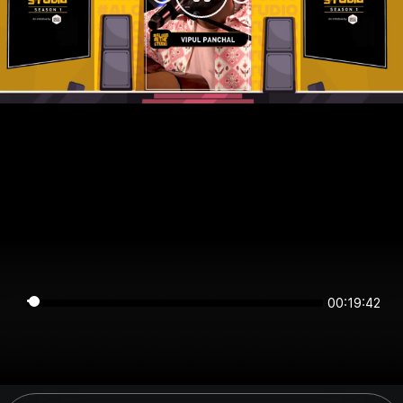
00:19:42