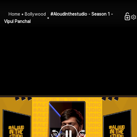
Home
Bollywood
#Aloudinthestudio - Season 1 -
Vipul Panchal