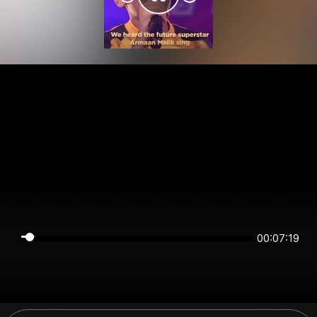
00:07:19