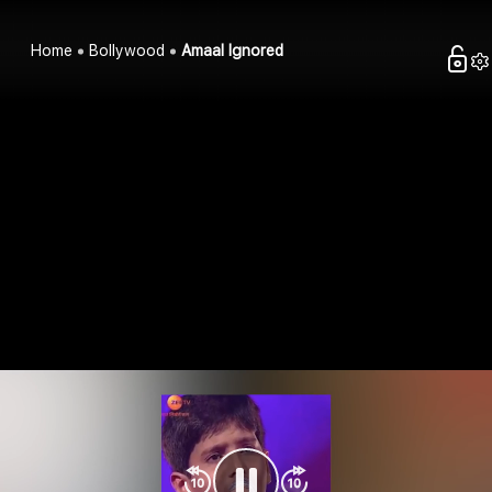
Home
Bollywood
Amaal Ignored