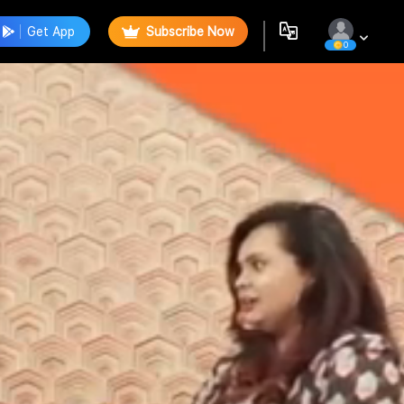
Get App
Subscribe Now
0