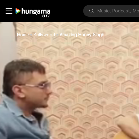
Home
Bollywood
Amazing Honey Singh