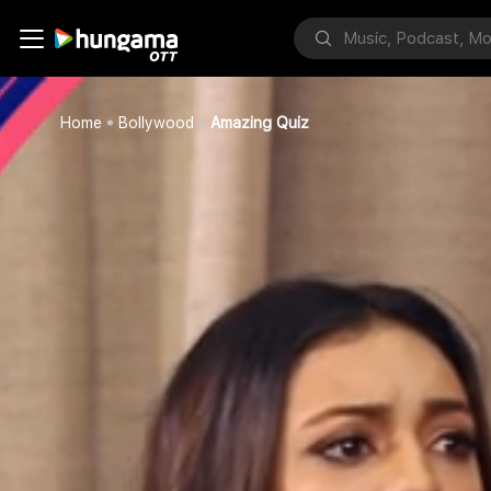
Home
Bollywood
Amazing Quiz