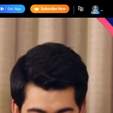
Get App
Subscribe Now
0