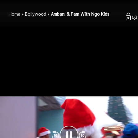
Home
Bollywood
Ambani & Fam With Ngo Kids