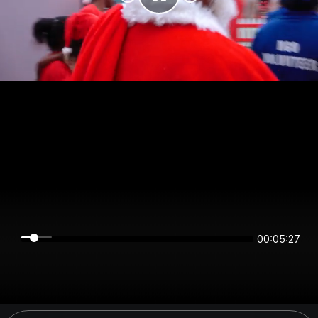
00:05:27