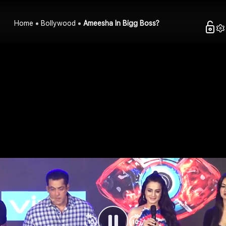
Home
Bollywood
Ameesha In Bigg Boss?