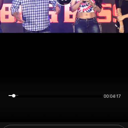
00:04:16