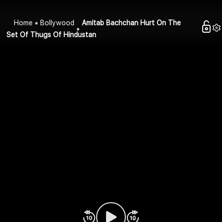
Home
Bollywood
Amitab Bachchan Hurt On The
Set Of Thugs Of Hindustan