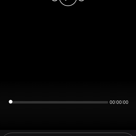
00:00:00