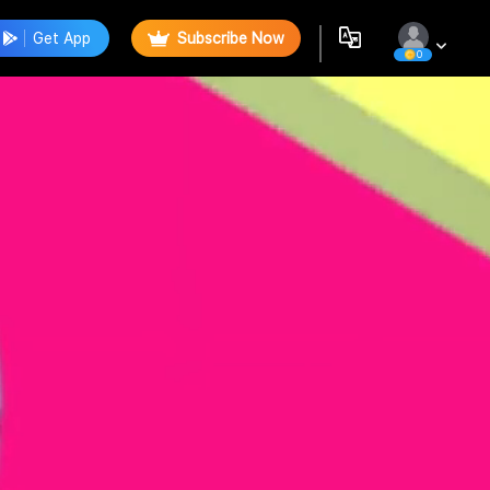
Get App
Subscribe Now
0