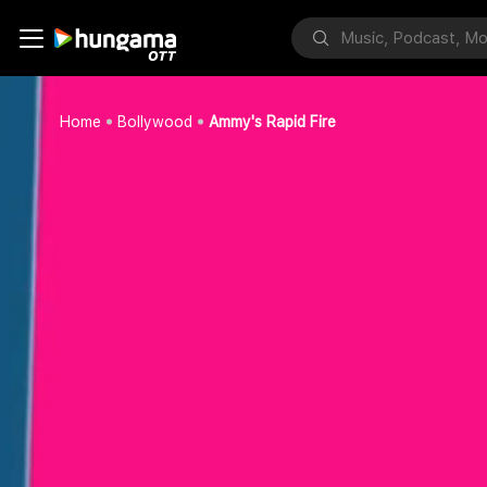
Home
Bollywood
Ammy's Rapid Fire