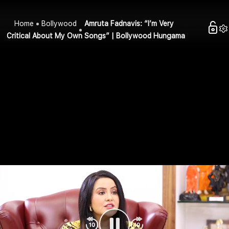
Home
Bollywood
Amruta Fadnavis: “I’m Very
Critical About My Own Songs” | Bollywood Hungama