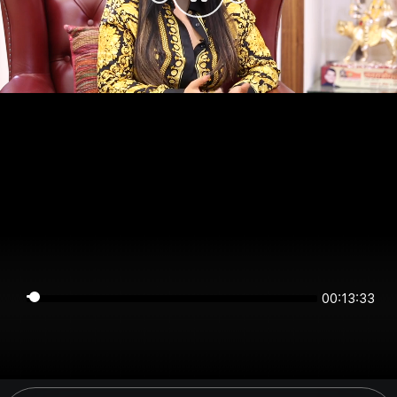
00:13:33