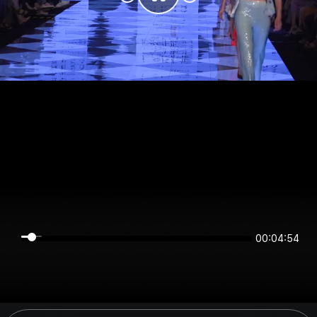
00:04:54