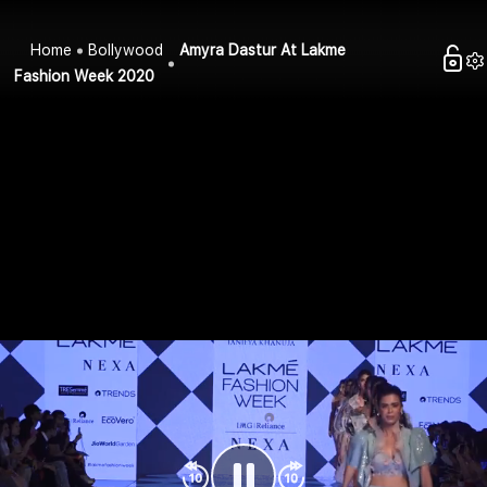
Home
Bollywood
Amyra Dastur At Lakme
Fashion Week 2020