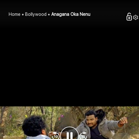
Home
Bollywood
Anagana Oka Nenu