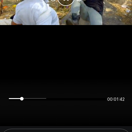
00:01:42