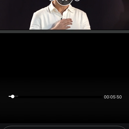
00:05:49