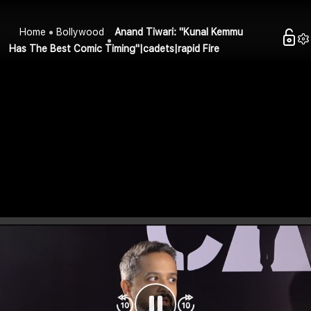
Home
Bollywood
Anand Tiwari: "Kunal Kemmu
Has The Best Comic Timing"|cadets|rapid Fire