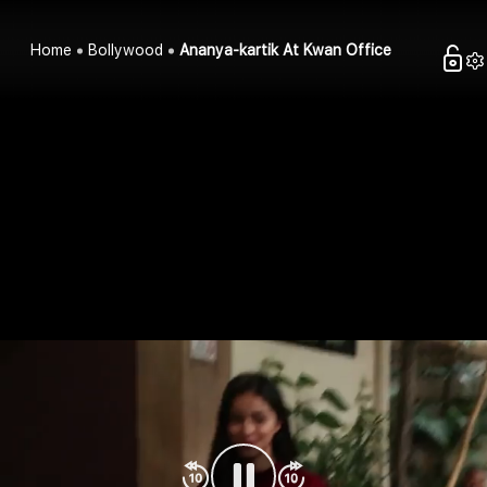
Home
Bollywood
Ananya-kartik At Kwan Office