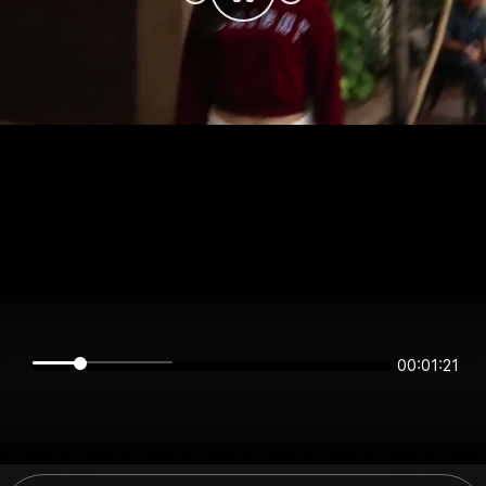
00:01:21