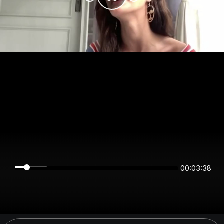
00:03:38