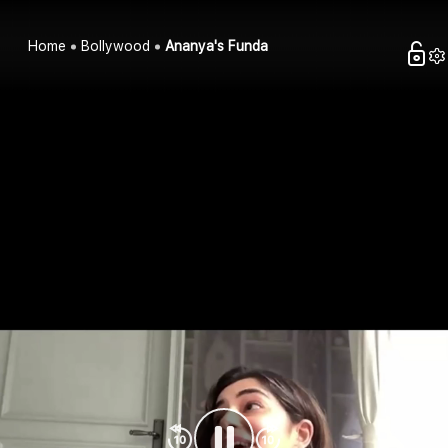
Home
Bollywood
Ananya's Funda