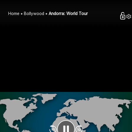
Home
Bollywood
Andorra: World Tour