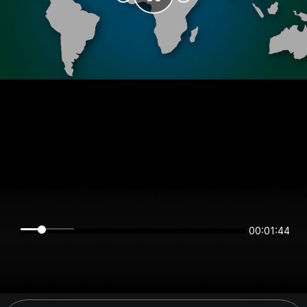
00:01:44