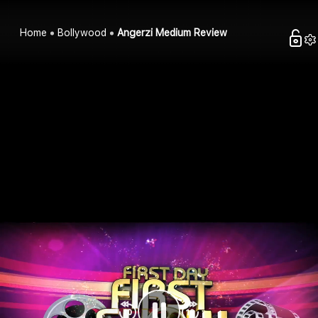
Home
Bollywood
Angerzi Medium Review