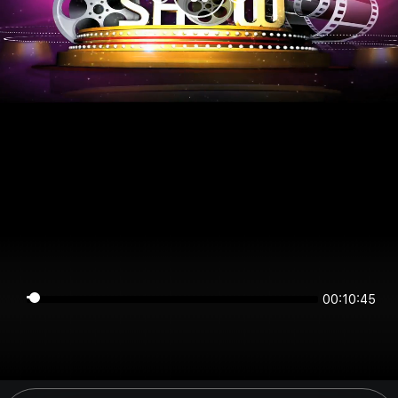
00:10:45