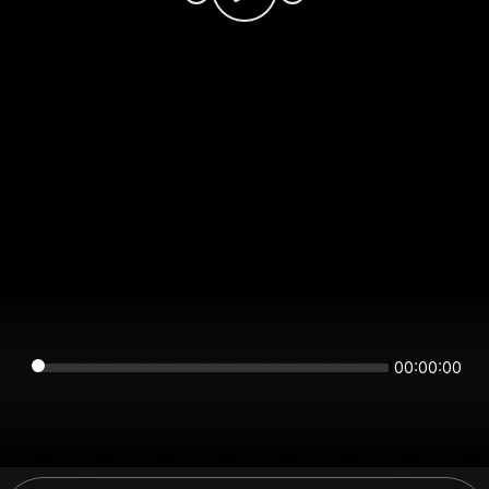
00:00:00