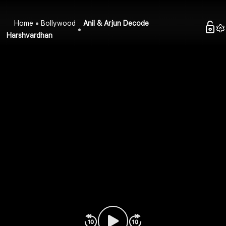
Home
Bollywood
Anil & Arjun Decode
Harshvardhan