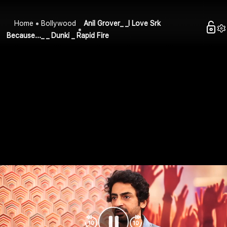
Home
Bollywood
Anil Grover_ _I Love Srk
Because..._ _ Dunki _ Rapid Fire