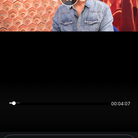
00:04:07