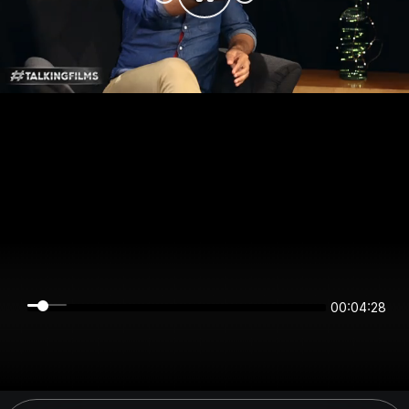
00:04:28