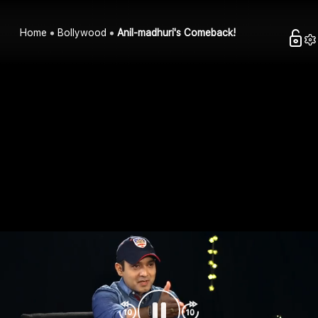
Home
Bollywood
Anil-madhuri's Comeback!