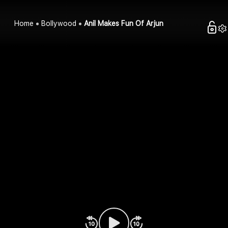
Home
Bollywood
Anil Makes Fun Of Arjun