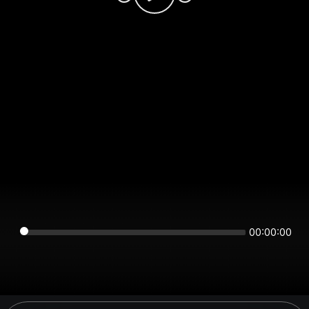
00:00:00