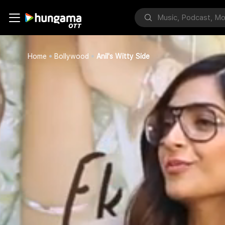
Home
Bollywood
Anil's Witty Side