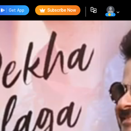
Get App
Subscribe Now
0