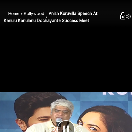
Home
Bollywood
Anish Kuruvilla Speech At
Kanulu Kanulanu Dochayante Success Meet