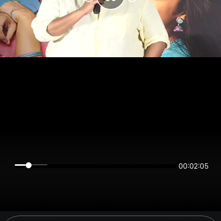
00:02:05