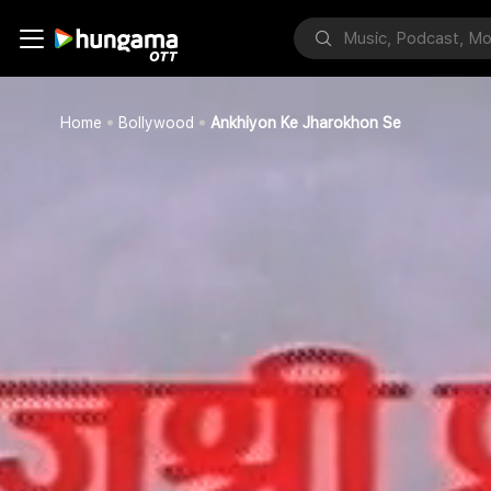
Home
Bollywood
Ankhiyon Ke Jharokhon Se