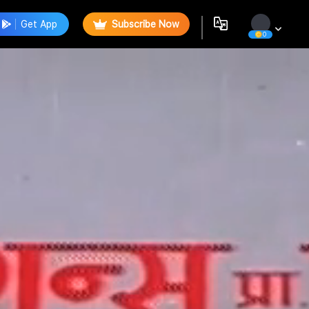
Get App
Subscribe Now
0